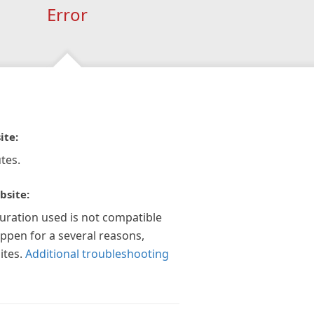
Error
ite:
tes.
bsite:
guration used is not compatible
appen for a several reasons,
ites.
Additional troubleshooting