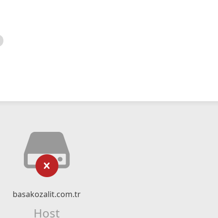
basakozalit.com.tr
Host